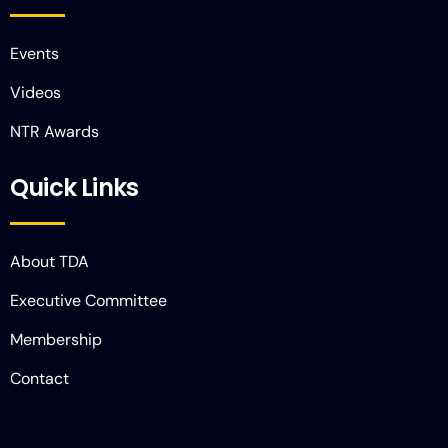
Events
Videos
NTR Awards
Quick Links
About TDA
Executive Committee
Membership
Contact