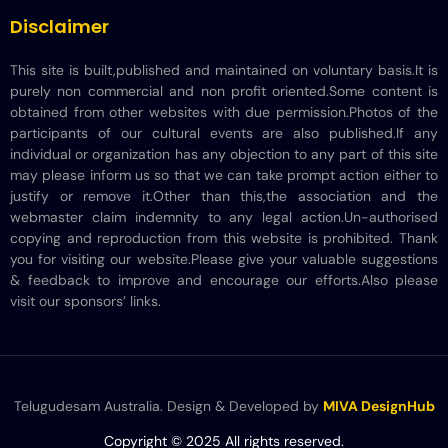
Disclaimer
This site is built,published and maintained on voluntary basis.It is
purely non commercial and non profit oriented.Some content is
obtained from other websites with due permission.Photos of the
participants of our cultural events are also published.If any
individual or organization has any objection to any part of this site
may please inform us so that we can take prompt action either to
justify or remove it.Other than this,the association and the
webmaster claim indemnity to any legal action.Un-authorised
copying and reproduction from this website is prohibited. Thank
you for visiting our website.Please give your valuable suggestions
& feedback to improve and encourage our efforts.Also please
visit our sponsors’ links.
Telugudesam Australia. Design & Developed by
MIVA DesignHub
Copyright © 2025 All rights reserved.