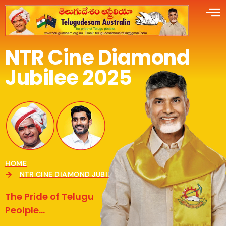
NTR Cine Diamond
Jubilee 2025
HOME
NTR CINE DIAMOND JUBILEE CELEBRATIONS 2025
The Pride of Telugu
Peolple...