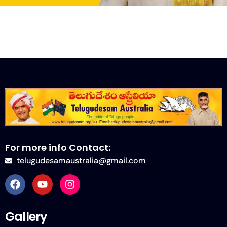
For more info Contact:
telugudesamaustralia@gmail.com
Gallery